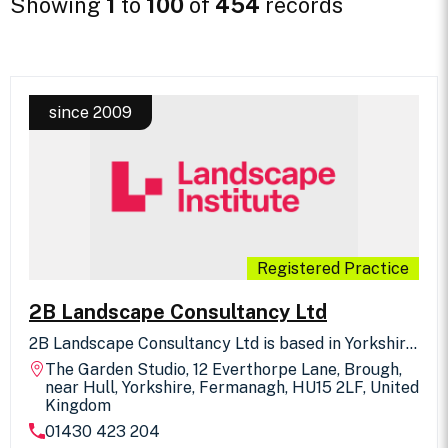
Showing
1
to
100
of
454
records
since 2009
Registered Practice
2B Landscape Consultancy Ltd
2B Landscape Consultancy Ltd is based in Yorkshire.
We offer professional consultancy in all aspects of
The Garden Studio, 12 Everthorpe Lane, Brough,
Landscape Design, Landscape Assessment and 3D
near Hull, Yorkshire, Fermanagh, HU15 2LF, United
Visualisation, across the UK. We have signed the UK
Kingdom
Landscape Architects Declaration of Climate &
01430 423 204
Biodiversity Emergency. We are keen to work with