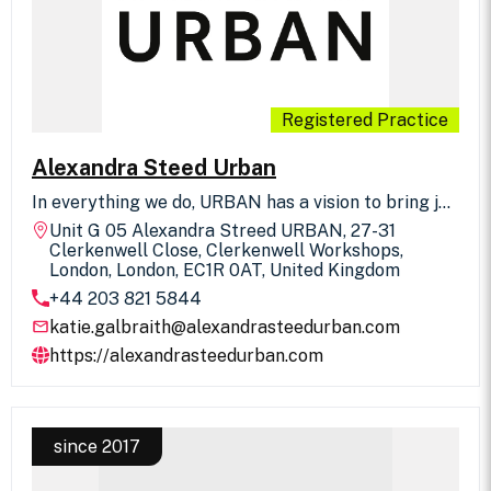
Registered Practice
Alexandra Steed Urban
In everything we do, URBAN has a vision to bring joy
to people’s everyday experiences. We achieve this
Unit G 05 Alexandra Streed URBAN, 27-31
by integrating the intelligence of nature into the
Clerkenwell Close, Clerkenwell Workshops,
design of beautiful places. We collaborate with you
London, London, EC1R 0AT, United Kingdom
to explore possibilities and transform them into the
+44 203 821 5844
most elegant and purposeful realities. We provide
landscape architecture, urban design and
katie.galbraith@alexandrasteedurban.com
masterplanning, and landscape planning.
https://alexandrasteedurban.com
since 2017