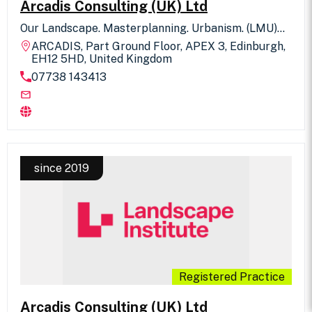
Arcadis Consulting (UK) Ltd
Our Landscape. Masterplanning. Urbanism. (LMU)
team in Arcadis consists of 80+ people offering the
ARCADIS, Part Ground Floor, APEX 3, Edinburgh,
full spectrum of Landscape Architecture,
EH12 5HD, United Kingdom
Masterplanning and Urban Design services, from
07738 143413
regeneration, strategic planning, design concept
through to detail and implementation as well as
L/TVIA. We are working on some of the UK’s largest,
complex and technically demanding projects. These
include major large-scale masterplans, city centre
public realm, regeneration projects, GI strategies
and landscape masterplanning for some of the UK’s
largest residential developments and town centre
since 2019
regeneration projects as well as significant
infrastructure projects. “We are a diverse team of
progressive thinkers and doers, driven by a belief in
creating memorable places.”
Registered Practice
Arcadis Consulting (UK) Ltd