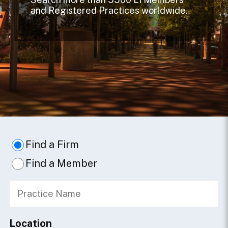
and Registered Practices worldwide.
Find a Firm
Find a Member
Location