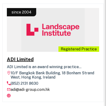
since 2004
Registered Practice
ADI Limited
ADI Limited is an award winning practice
undertaking landscape planning, urban design and
10/F Bangkok Bank Building, 18 Bonham Strand
master planning; hotels, clubs and resorts; golf
West, Hong Kong, Ireland
courses, parks, residential and commercial
(852) 2131 8630
developments, civic and public buildings, historic
landscapes, theme parks and zoos and
adi@adi-group.com.hk
environmental consultancy. Based in Hong Kong
with associate offices in Manila and Dubai. ADI
undertake projects throughout the Asia Pacific and
UAE region.