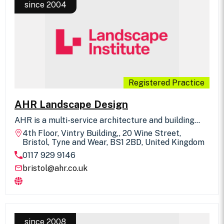
since 2004
Registered Practice
AHR Landscape Design
AHR is a multi-service architecture and building
consultancy practice. Our national landscape
4th Floor, Vintry Building,, 20 Wine Street,
design team works within the UK and overseas in
Bristol, Tyne and Wear, BS1 2BD, United Kingdom
association with our colleagues and through
0117 929 9146
independent commissions. The team creates
spaces that not only enhance the landscape and
bristol@ahr.co.uk
cityscape, but also actively contribute to people's
enjoyment of a place for their recreation,
education, transportation and work.
since 2008