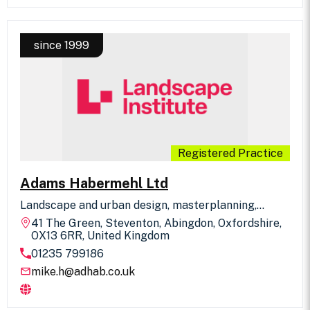
Surrey.
since 1999
Registered Practice
Adams Habermehl Ltd
Landscape and urban design, masterplanning,
environmental planning and impact assessment
41 The Green, Steventon, Abingdon, Oxfordshire,
service for all scales of projects in urban and rural
OX13 6RR, United Kingdom
environments. The practice works closely with
01235 799186
other disciplines and has expertise in civic space
and public realm projects
mike.h@adhab.co.uk