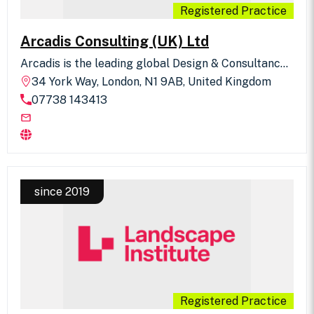
Registered Practice
Arcadis Consulting (UK) Ltd
Arcadis is the leading global Design & Consultancy
for natural and built assets. Arcadis Landscape
34 York Way, London, N1 9AB, United Kingdom
Architecture is practiced across the world. The UK
07738 143413
team, Landscape. Masterplanning. Urbanism.,
benefits from a rich spectrum of project
experience in design, assessment and planning
across public and private sectors. Our portfolio
ranges from urban and public realm design,
masterplanning (including Garden Towns such as
NW Bicester and Otterpool Park), Town Centre
Regeneration Frameworks (such as Walsall, Digbeth
since 2019
and Marlas Neighbourhood), climate change
adaptation and resilience through green & blue
Infrastructure, Landscape & Visual Impact
Assessment, Landscape Character Assessment and
Landscape Planning, Public Inquiry and Landscape
Expert Witness. We also have strong experience in
large scale development including Nationally
Significant Infrastructure Projects (NSIPs) such as
Registered Practice
Lower Thames Crossing and HS2. Our UK team also