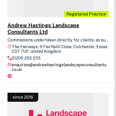
Registered Practice
Andrew Hastings Landscape
Consultants Ltd
Commissions undertaken directly for clients, as sub
consultants in association with other professions
The Fairways, 9 Fairfield Close, Colchester, Essex,
and design and built basis with contractors. Full
C07 7UF, United Kingdom
range of professional services offered in residential
01206 255 233
design, public realm, industrial/commercial
schemes, parks, open spaces and private gardens.
enquiries@andrewhastingslandscapeconsultants.
co.uk
since 2016