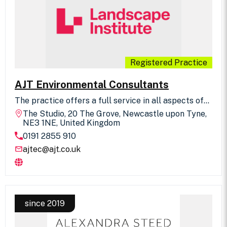
challenging project environment.
Registered Practice
AJT Environmental Consultants
The practice offers a full service in all aspects of
planning, design, management, science,
The Studio, 20 The Grove, Newcastle upon Tyne,
arboriculture, ecology, transport, leisure, tourism,
NE3 1NE, United Kingdom
interpretation and expert witness role. Projects
0191 2855 910
throughout the UK and Europe. Associates of the
Institute of Environmental Management and
ajtec@ajt.co.uk
Assessment.
since 2019