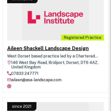
Registered Practice
Aileen Shackell Landscape Design
West Dorset based practice led by a Chartered
Landscape Architect offering a personal and high
146 West Bay Road, Bridport, Dorset, DT6 4AZ,
quality landscape design consultancy service.
United Kingdom
Specialist expertise in Landscape and Visual
07833 247771
Assessments, focusing on sensitive schemes
located in the Dorset AONB, plus historic landscape
aileen@asa-landscape.com
research and restoration, parks and open space /
garden design, children's play and community-led
schemes.
since 2021