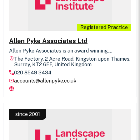
Registered Practice
Allen Pyke Associates Ltd
Allen Pyke Associates is an award winning,
independent landscape architecture practice with
The Factory, 2 Acre Road, Kingston upon Thames,
extensive professional experience across all
Surrey, KT2 6EF, United Kingdom
development sectors. The practice is involved in
020 8549 3434
projects from initial site analysis, feasibility,
landscape character and visual impact assessment,
accounts@allenpyke.co.uk
vision and concept design stages through to master
planning, clearing conditions, detailed hard and soft
landscape design, contract administration and
landscape management. We regularly act as expert
witness at Public Inquiries. We are also experienced
in facilitating and attending public consultation
since 2001
events.