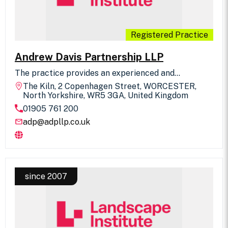
Registered Practice
Andrew Davis Partnership LLP
The practice provides an experienced and
enthusiastic approach to all aspects of landscape
The Kiln, 2 Copenhagen Street, WORCESTER,
design which include environmental assessments,
North Yorkshire, WR5 3GA, United Kingdom
major leisure projects, business parks, hospitals,
01905 761 200
urban renewal, reclamation and public inquiries.
adp@adpllp.co.uk
since 2007