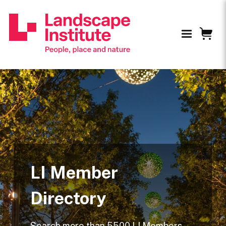
LI Member
Directory
Search more than 5500 LI Members