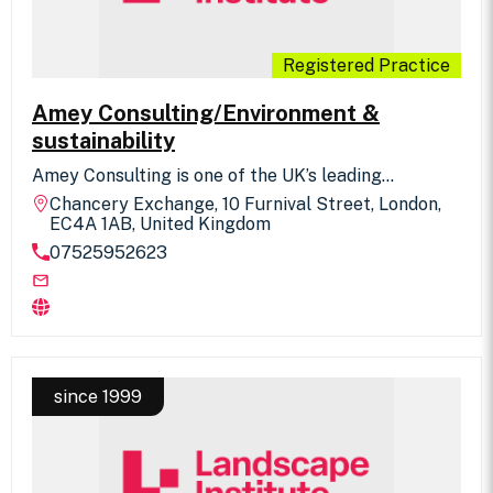
Registered Practice
Amey Consulting/Environment &
sustainability
Amey Consulting is one of the UK’s leading
engineering consultancies, inspiring change, driving
Chancery Exchange, 10 Furnival Street, London,
improvements across the UK's national
EC4A 1AB, United Kingdom
infrastructure, creating a positive impact on
07525952623
society. We provide Landscape consultancy,
assessment and design services to major
infrastructure and local authority clients, enabling
them to manage the transport networks and
infrastructure assets that are vital to the
sustainable growth of the country. We bring
together a unique partnership of operational and
design expertise, which means our plans, designs
since 1999
and solutions are shaped by our knowledge and
experience of working across complex
infrastructure networks.