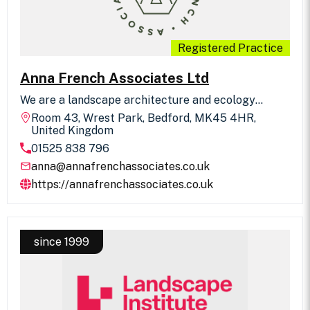
Registered Practice
Anna French Associates Ltd
We are a landscape architecture and ecology
practice headed by two directors working alongside
Room 43, Wrest Park, Bedford, MK45 4HR,
a small, skilled team. We deliver residential design
United Kingdom
to the highest standards and with great customer
01525 838 796
service.
anna@annafrenchassociates.co.uk
https://annafrenchassociates.co.uk
since 1999