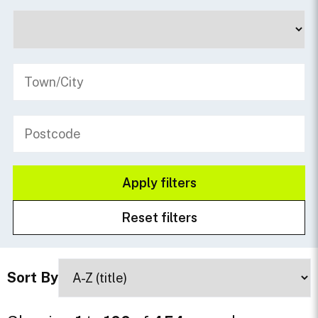
Sort By